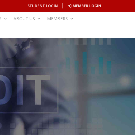
STUDENT LOGIN
MEMBER LOGIN
S
ABOUT US
MEMBERS