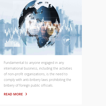
Fundamental to anyone engaged in any
international business, including the activities
of non-profit organizations, is the need to
comply with anti-bribery laws prohibiting the
bribery of foreign public officials.
READ MORE