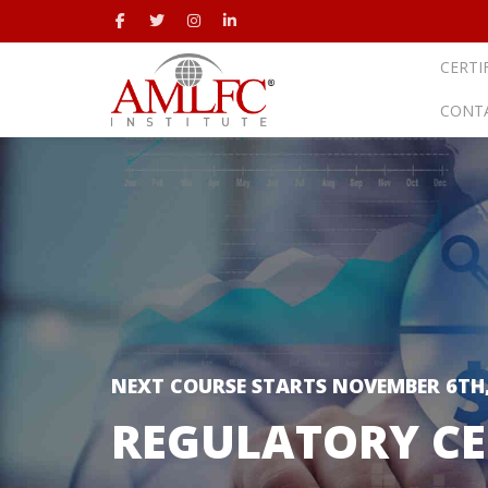
CERTI
CONT
NEXT COURSE STARTS NOVEMBER 6TH,
REGULATORY CE