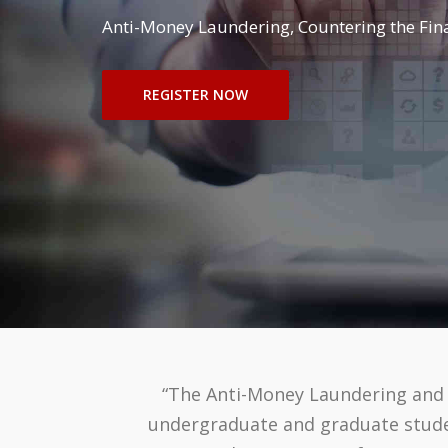
Anti-Money Laundering, Countering the Finan
REGISTER NOW
“The Anti-Money Laundering and F
undergraduate and graduate student