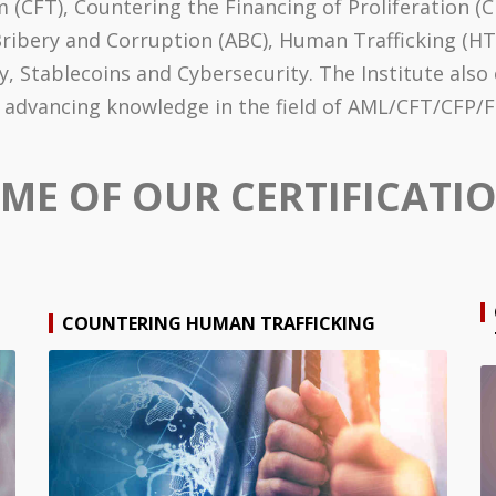
 (CFT), Countering the Financing of Proliferation (CF
bery and Corruption (ABC), Human Trafficking (HT), Sa
cy, Stablecoins and Cybersecurity. The Institute als
of advancing knowledge in the field of AML/CFT/CFP
ME OF OUR CERTIFICATI
COUNTERING HUMAN TRAFFICKING