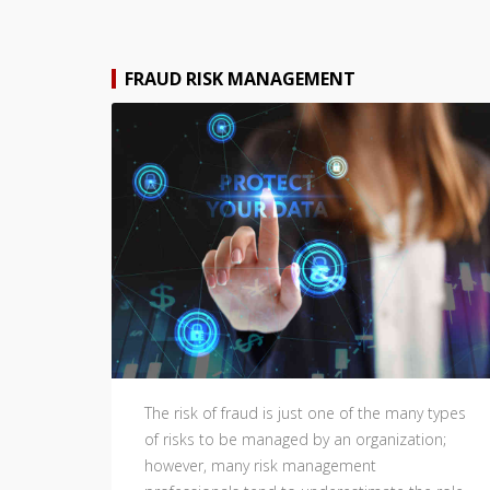
FRAUD RISK MANAGEMENT
The risk of fraud is just one of the many types
of risks to be managed by an organization;
however, many risk management