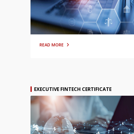
READ MORE
EXECUTIVE FINTECH CERTIFICATE