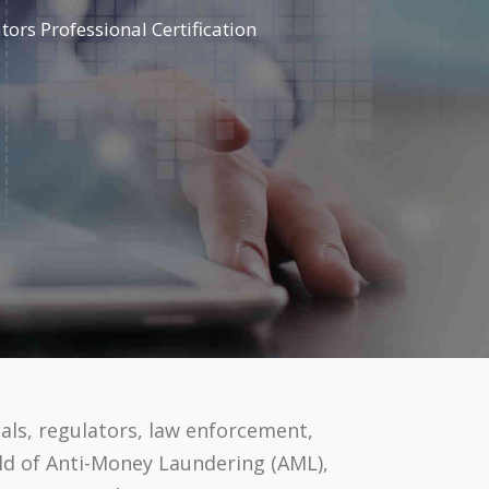
ors Professional Certification
als, regulators, law enforcement,
eld of Anti-Money Laundering (AML),