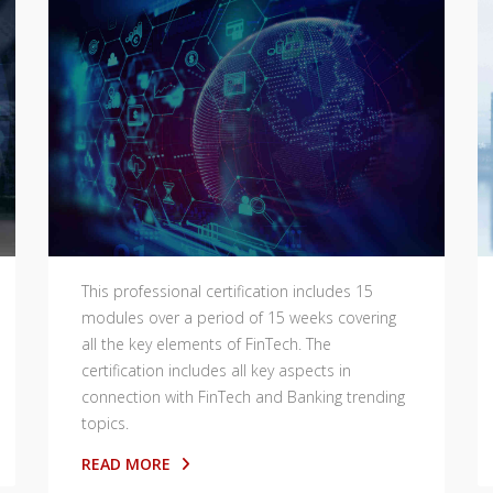
This professional certification includes 15
modules over a period of 15 weeks covering
all the key elements of FinTech. The
certification includes all key aspects in
connection with FinTech and Banking trending
topics.
READ MORE