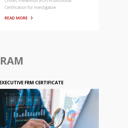
Crimes Prevention (FCP) Professional
Certification for Investigative
READ MORE
GRAM
EXECUTIVE FRM CERTIFICATE