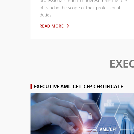
professionals tend to underestimate the role
of fraud in the scope of their professional
duties.
READ MORE
EXE
EXECUTIVE AML-CFT-CFP CERTIFICATE