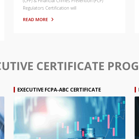
(CFP) & Financial Crimes Prevention (FCP)
Regulators Certification will
READ MORE
CUTIVE CERTIFICATE PRO
EXECUTIVE FCPA-ABC CERTIFICATE