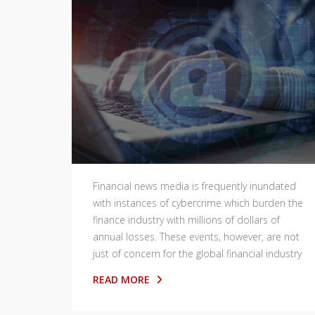
Financial news media is frequently inundated
with instances of cybercrime which burden the
finance industry with millions of dollars of
annual losses. These events, however, are not
just of concern for the global financial industry
READ MORE