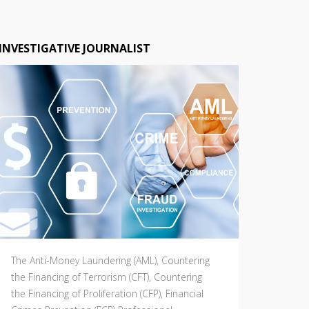
INVESTIGATIVE JOURNALIST
The Anti-Money Laundering (AML), Countering
the Financing of Terrorism (CFT), Countering
the Financing of Proliferation (CFP), Financial