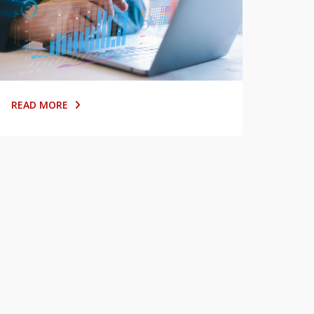
READ MORE