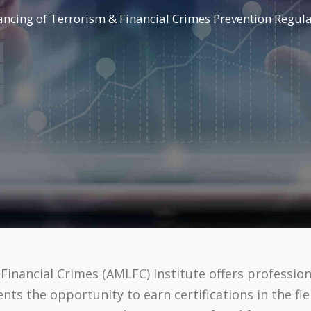
cing of Terrorism & Financial Crimes Prevention Regulat
inancial Crimes (AMLFC) Institute offers profession
s the opportunity to earn certifications in the fi