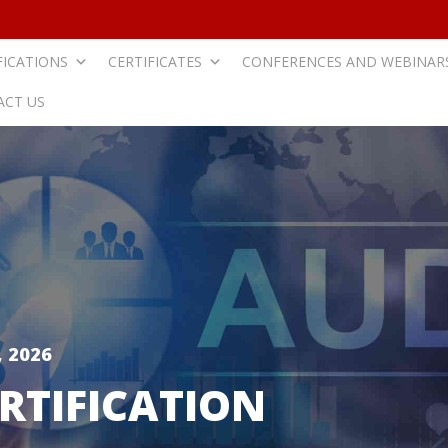
FICATIONS
CERTIFICATES
CONFERENCES AND WEBINAR
ACT US
 2026
RTIFICATION