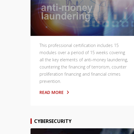
This professional certification includes 15
modules over a period of 15 weeks covering
all the key elements of anti-money laundering,
countering the financing of terrorism, counter
proliferation financing and financial crimes
prevention.
READ MORE
CYBERSECURITY