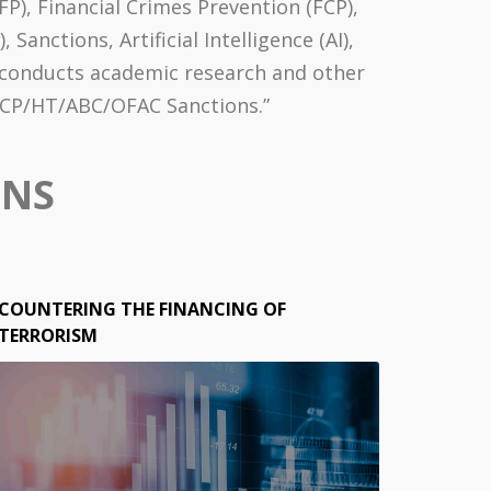
P), Financial Crimes Prevention (FCP),
nctions, Artificial Intelligence (AI),
o conducts academic research and other
/FCP/HT/ABC/OFAC Sanctions.”
ONS
COUNTERING THE FINANCING OF
TERRORISM