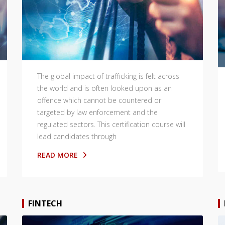
The global impact of trafficking is felt across
the world and is often looked upon as an
offence which cannot be countered or
targeted by law enforcement and the
regulated sectors. This certification course will
lead candidates through
READ MORE
FINTECH