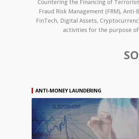
Countering the Financing of Terrorism
Fraud Risk Management (FRM), Anti-Bri
FinTech, Digital Assets, Cryptocurren
activities for the purpose 
SO
ANTI-MONEY LAUNDERING