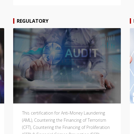
REGULATORY
This certification for Anti-Money Laundering
(AML), Countering the Financing of Terrorism
(CFT), Countering the Financing of Proliferation