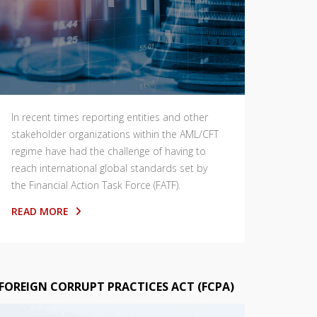
In recent times reporting entities and other
stakeholder organizations within the AML/CFT
regime have had the challenge of having to
reach international global standards set by
the Financial Action Task Force (FATF).
READ MORE
FOREIGN CORRUPT PRACTICES ACT (FCPA)