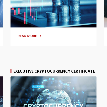
READ MORE
EXECUTIVE CRYPTOCURRENCY CERTIFICATE