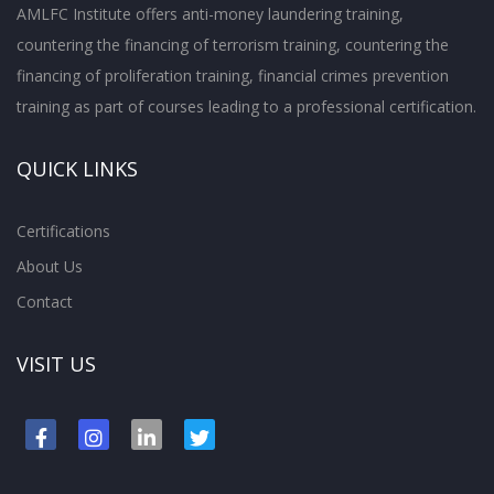
AMLFC Institute offers anti-money laundering training,
countering the financing of terrorism training, countering the
financing of proliferation training, financial crimes prevention
training as part of courses leading to a professional certification.
QUICK LINKS
Certifications
About Us
Contact
VISIT US