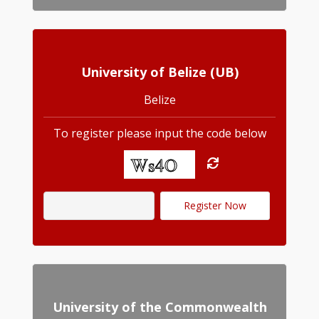
University of Belize (UB)
Belize
To register please input the code below
University of the Commonwealth