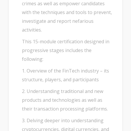
crimes as well as empower candidates
with the techniques and tools to prevent,
investigate and report nefarious
activities.
This 15-module certification designed in
progressive stages includes the
following:
1. Overview of the FinTech industry – its
structure, players, and participants
2. Understanding traditional and new
products and technologies as well as
their transaction processing platforms.
3. Delving deeper into understanding
cryptocurrencies, digital currencies, and