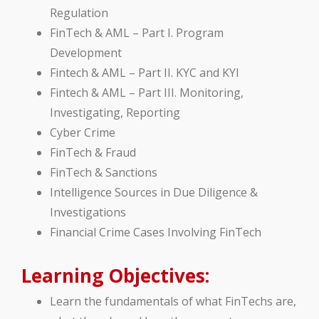
Regulation
FinTech & AML – Part I. Program
Development
Fintech & AML – Part II. KYC and KYI
Fintech & AML – Part III. Monitoring,
Investigating, Reporting
Cyber Crime
FinTech & Fraud
FinTech & Sanctions
Intelligence Sources in Due Diligence &
Investigations
Financial Crime Cases Involving FinTech
Learning Objectives:
Learn the fundamentals of what FinTechs are,