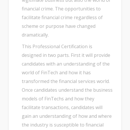
legitimate business but also the world of
financial crime. The opportunities to
facilitate financial crime regardless of
scheme or purpose have changed
dramatically.
This Professional Certification is
designed in two parts. First it will provide
candidates with an understanding of the
world of FinTech and how it has
transformed the financial services world.
Once candidates understand the business
models of FinTechs and how they
facilitate transactions, candidates will
gain an understanding of how and where
the industry is susceptible to financial