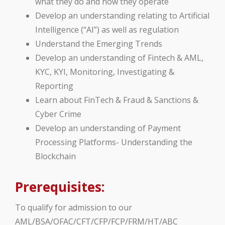
what they do and how they operate
Develop an understanding relating to Artificial
Intelligence (“AI”) as well as regulation
Understand the Emerging Trends
Develop an understanding of Fintech & AML,
KYC, KYI, Monitoring, Investigating &
Reporting
Learn about FinTech & Fraud & Sanctions &
Cyber Crime
Develop an understanding of Payment
Processing Platforms- Understanding the
Blockchain
Prerequisites:
To qualify for admission to our
AML/BSA/OFAC/CFT/CFP/FCP/FRM/HT/ABC