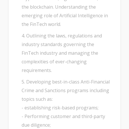
the blockchain. Understanding the
emerging role of Artificial Intelligence in
the FinTech world.
4. Outlining the laws, regulations and
industry standards governing the
FinTech industry and managing the
complexities of ever-changing
requirements.
5. Developing best-in-class Anti-Financial
Crime and Sanctions programs including
topics such as:
- establishing risk-based programs;
- Performing customer and third-party
due diligence;