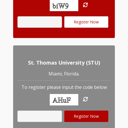
St. Thomas University (STU)
Miami, Florida.
To register please input the code below