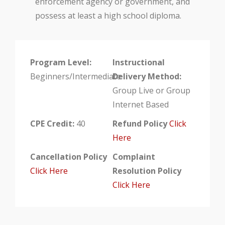
enforcement agency or government, and
possess at least a high school diploma.
Program Level:
Instructional
Beginners/Intermediate
Delivery Method:
Group Live or Group
Internet Based
CPE Credit:
40
Refund Policy
Click
Here
Cancellation Policy
Complaint
Click Here
Resolution Policy
Click Here