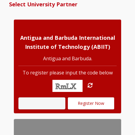
Select University Partner
Antigua and Barbuda International
Institute of Technology (ABIIT)
Antigua and Barbuda.
To register please input the code below