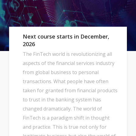
Next course starts in December,
2026
The FinTech world is revolutionizing all
aspects of the financial services industry
from global business to personal
transactions. What people have often
taken for granted from financial products
to trust in the banking system has
changed dramatically. The world of
FinTech is a paradigm shift in thought
and practice. This is true not only for