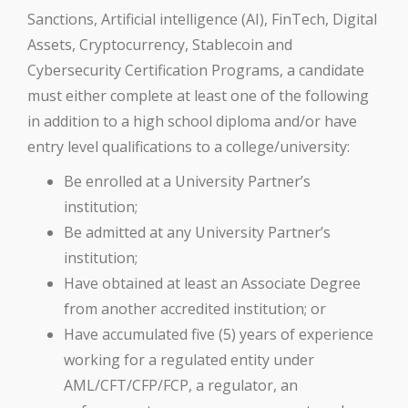
Sanctions, Artificial intelligence (AI), FinTech, Digital
Assets, Cryptocurrency, Stablecoin and
Cybersecurity Certification Programs, a candidate
must either complete at least one of the following
in addition to a high school diploma and/or have
entry level qualifications to a college/university:
Be enrolled at a University Partner’s
institution;
Be admitted at any University Partner’s
institution;
Have obtained at least an Associate Degree
from another accredited institution; or
Have accumulated five (5) years of experience
working for a regulated entity under
AML/CFT/CFP/FCP, a regulator, an