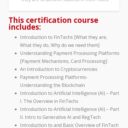
This certification course
includes:
Introduction to FinTechs [What they are,
What they do, Why do we need them]
Understanding Payment Processing Platforms
[Payment Mechanisms, Card Processing]
An Introduction to Cryptocurrencies
Payment Processing Platforms-
Understanding the Blockchain
Introduction to Artificial Intelligence (AI) – Part
I. The Overview in FinTechs
Introduction to Artificial Intelligence (AI) – Part
II. Intro to Generative AI and RegTech
Introduction to and Basic Overview of FinTech