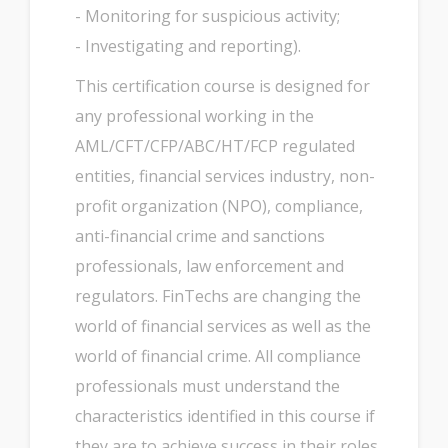
- Monitoring for suspicious activity;
- Investigating and reporting).
This certification course is designed for
any professional working in the
AML/CFT/CFP/ABC/HT/FCP regulated
entities, financial services industry, non-
profit organization (NPO), compliance,
anti-financial crime and sanctions
professionals, law enforcement and
regulators. FinTechs are changing the
world of financial services as well as the
world of financial crime. All compliance
professionals must understand the
characteristics identified in this course if
they are to achieve success in their roles.