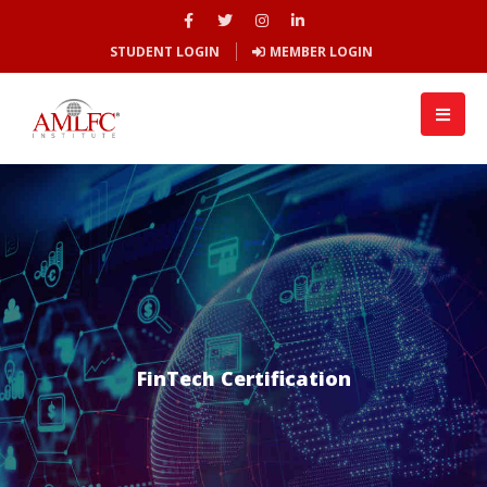
STUDENT LOGIN
MEMBER LOGIN
FinTech Certification