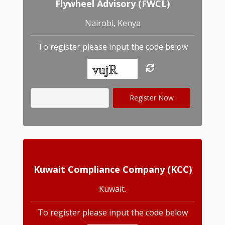
Flywheel Advisory (FWCL)
Nairobi, Kenya
To register please input the code below
Kuwait Compliance Company (KCC)
Kuwait.
To register please input the code below