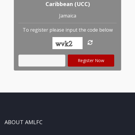
Caribbean (UCC)
Jamaica
To register please input the code below
ABOUT AMLFC