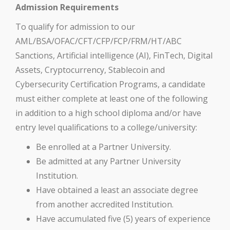
Admission Requirements
To qualify for admission to our
AML/BSA/OFAC/CFT/CFP/FCP/FRM/HT/ABC
Sanctions, Artificial intelligence (AI), FinTech, Digital
Assets, Cryptocurrency, Stablecoin and
Cybersecurity Certification Programs, a candidate
must either complete at least one of the following
in addition to a high school diploma and/or have
entry level qualifications to a college/university:
Be enrolled at a Partner University.
Be admitted at any Partner University
Institution.
Have obtained a least an associate degree
from another accredited Institution.
Have accumulated five (5) years of experience