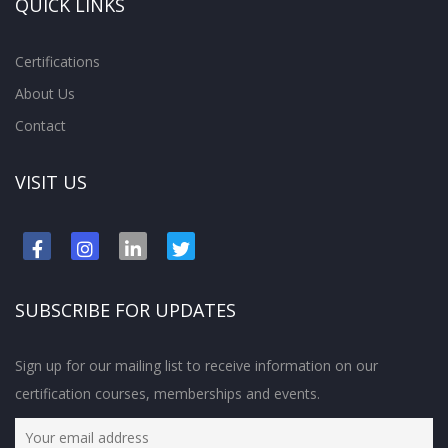
QUICK LINKS
Certifications
About Us
Contact
VISIT US
SUBSCRIBE FOR UPDATES
Sign up for our mailing list to receive information on our
certification courses, memberships and events.