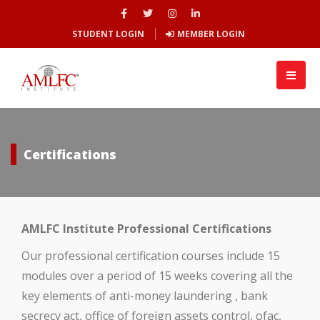
STUDENT LOGIN
MEMBER LOGIN
Certifications
AMLFC Institute Professional Certifications
Our professional certification courses include 15
modules over a period of 15 weeks covering all the
key elements of anti-money laundering , bank
secrecy act, office of foreign assets control, ofac,