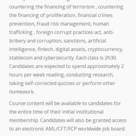
countering the financing of terrorism , countering
the financing of proliferation, financial crimes
prevention, fraud risk management, human
trafficking , foreign corrupt practices act, anti-
bribery and corruption, sanctions, artificial
intelligence, fintech, digital assets, cryptocurrency,
stablecoin and cybersecurity. Each class is 2h30.
Candidates are expected to spend approximately 2
hours per week reading, conducting research,
taking self-corrected quizzes or perform other
homework.
Course content will be available to candidates for
the entire time of their initial institutional
membership. Candidates will also be granted access
to an electronic AML/CFT/FCP worldwide job board.