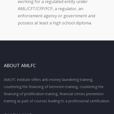
working for a regulated entity under
AML/CFT/CFP/FCP, a regulator, an
enforcement agency or government and
possess at least a high school diploma.
ABOUT AMLFC
AMLFC Institute offers anti-money laundering training,
countering the financing of terrorism training, countering the
financing of proliferation training, financial crimes prevention
training as part of courses leading to a professional certification.