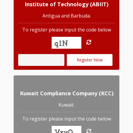
Institute of Technology (ABIIT)
Antigua and Barbuda.
To register please input the code below
Kuwait Compliance Company (KCC)
Kuwait.
To register please input the code below