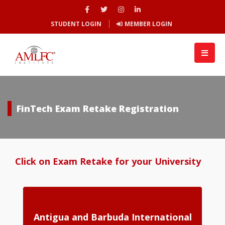
STUDENT LOGIN
MEMBER LOGIN
FinTech Exam Retake Registration
Click on Exam Retake for your University
Antigua and Barbuda International