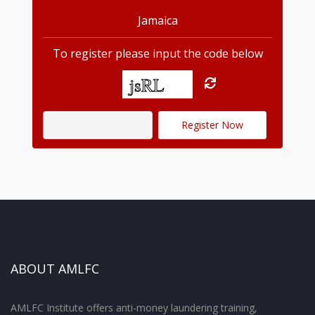
Jamaica
To register please input the code below
ABOUT AMLFC
AMLFC Institute offers anti-money laundering training,