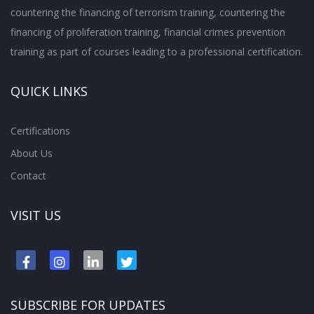
countering the financing of terrorism training, countering the
financing of proliferation training, financial crimes prevention
training as part of courses leading to a professional certification.
QUICK LINKS
Certifications
About Us
Contact
VISIT US
SUBSCRIBE FOR UPDATES