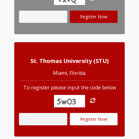
St. Thomas University (STU)
Miami, Florida.
To register please input the code below