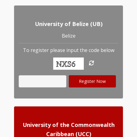
University of Belize (UB)
Belize
To register please input the code below
University of the Commonwealth
Caribbean (UCC)