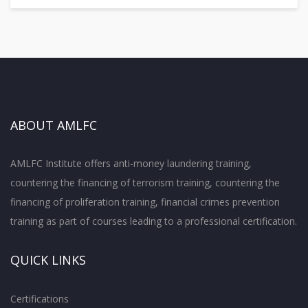
ABOUT AMLFC
AMLFC Institute offers anti-money laundering training,
countering the financing of terrorism training, countering the
financing of proliferation training, financial crimes prevention
training as part of courses leading to a professional certification.
QUICK LINKS
Certifications