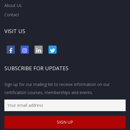
About Us
Contact
VISIT US
SUBSCRIBE FOR UPDATES
Sign up for our mailing list to receive information on our
certification courses, memberships and events.