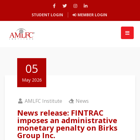
STUDENT LOGIN
MEMBER LOGIN
05
May 2026
AMLFC Institute
News
News release: FINTRAC
imposes an administrative
monetary penalty on Birks
Group Inc.