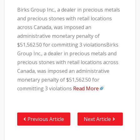
Birks Group Inc., a dealer in precious metals
and precious stones with retail locations
across Canada, was imposed an
administrative monetary penalty of
$51,562.50 for committing 3 violationsBirks
Group Inc., a dealer in precious metals and
precious stones with retail locations across
Canada, was imposed an administrative
monetary penalty of $51,562.50 for
committing 3 violations
Read More
Previous Article
Next Article