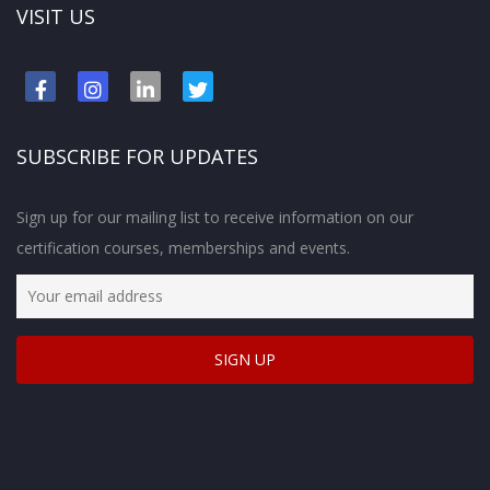
VISIT US
SUBSCRIBE FOR UPDATES
Sign up for our mailing list to receive information on our
certification courses, memberships and events.