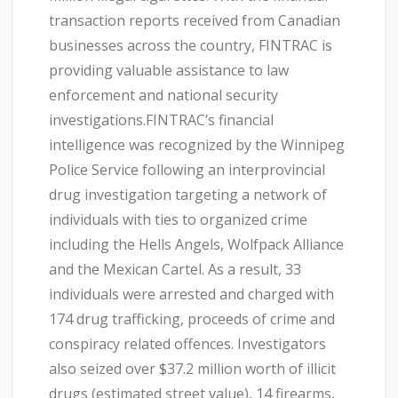
transaction reports received from Canadian
businesses across the country, FINTRAC is
providing valuable assistance to law
enforcement and national security
investigations.FINTRAC’s financial
intelligence was recognized by the Winnipeg
Police Service following an interprovincial
drug investigation targeting a network of
individuals with ties to organized crime
including the Hells Angels, Wolfpack Alliance
and the Mexican Cartel. As a result, 33
individuals were arrested and charged with
174 drug trafficking, proceeds of crime and
conspiracy related offences. Investigators
also seized over $37.2 million worth of illicit
drugs (estimated street value), 14 firearms,