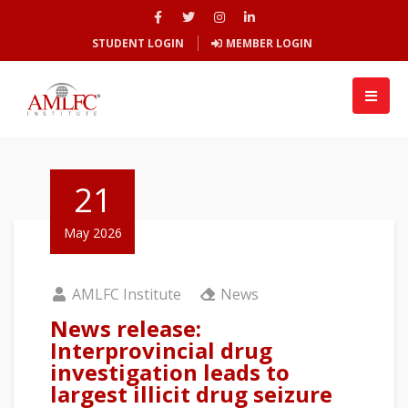
STUDENT LOGIN
MEMBER LOGIN
21
May 2026
AMLFC Institute
News
News release:
Interprovincial drug
investigation leads to
largest illicit drug seizure