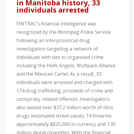
in Manitoba history, 33
individuals arrested
FINTRAC’s financial intelligence was
recognized by the Winnipeg Police Service
following an interprovincial drug
investigation targeting a network of
individuals with ties to organized crime
including the Hells Angels, Wolfpack Alliance
and the Mexican Cartel. As a result, 33
individuals were arrested and charged with
174 drug trafficking, proceeds of crime and
conspiracy related offences. Investigators
also seized over $37.2 million worth of illicit
drugs (estimated street value), 14 firearms,
approximately $825,000 in currency and 1.35
million illegal cigarettes. With the financial