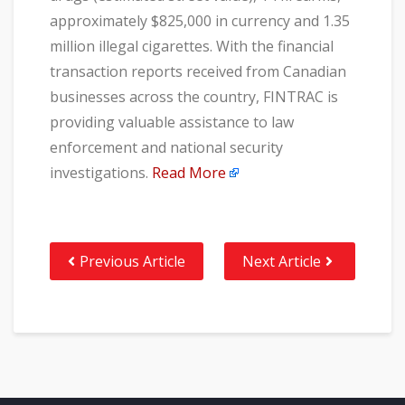
approximately $825,000 in currency and 1.35
million illegal cigarettes. With the financial
transaction reports received from Canadian
businesses across the country, FINTRAC is
providing valuable assistance to law
enforcement and national security
investigations.
Read More
Previous Article
Next Article