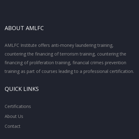
ABOUT AMLFC
AMLFC Institute offers anti-money laundering training,
countering the financing of terrorism training, countering the
financing of proliferation training, financial crimes prevention
training as part of courses leading to a professional certification.
QUICK LINKS
Certifications
About Us
Contact