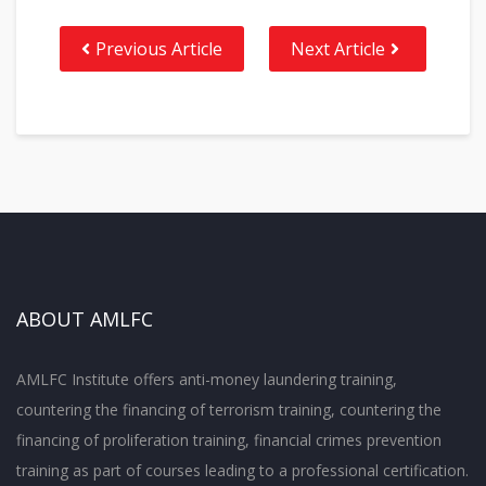
Previous Article
Next Article
ABOUT AMLFC
AMLFC Institute offers anti-money laundering training,
countering the financing of terrorism training, countering the
financing of proliferation training, financial crimes prevention
training as part of courses leading to a professional certification.