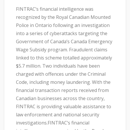
FINTRAC’s financial intelligence was
recognized by the Royal Canadian Mounted
Police in Ontario following an investigation
into a series of cyberattacks targeting the
Government of Canada’s Canada Emergency
Wage Subsidy program. Fraudulent claims
linked to this scheme totalled approximately
$5.7 million. Two individuals have been
charged with offences under the Criminal
Code, including money laundering. With the
financial transaction reports received from
Canadian businesses across the country,
FINTRAC is providing valuable assistance to
law enforcement and national security
investigations.FINTRAC’s financial