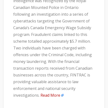
intelligence was recognized by the Royal
Canadian Mounted Police in Ontario
following an investigation into a series of
cyberattacks targeting the Government of
Canada’s Canada Emergency Wage Subsidy
program. Fraudulent claims linked to this
scheme totalled approximately $5.7 million.
Two individuals have been charged with
offences under the Criminal Code, including
money laundering. With the financial
transaction reports received from Canadian
businesses across the country, FINTRAC is
providing valuable assistance to law
enforcement and national security
investigations.
Read More