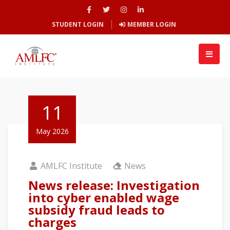
STUDENT LOGIN
MEMBER LOGIN
11
May 2026
AMLFC Institute
News
News release: Investigation
into cyber enabled wage
subsidy fraud leads to
charges