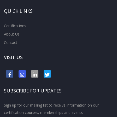
QUICK LINKS
Certifications
About Us
Contact
VISIT US
SUBSCRIBE FOR UPDATES
Sign up for our mailing list to receive information on our
certification courses, memberships and events.