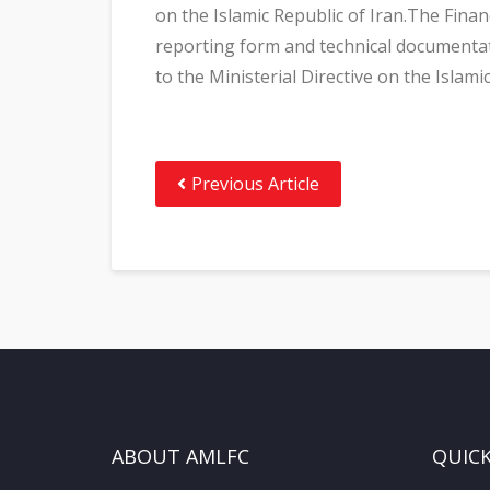
on the Islamic Republic of Iran.The Fina
reporting form and technical documentat
to the Ministerial Directive on the Islami
Previous Article
ABOUT AMLFC
QUICK