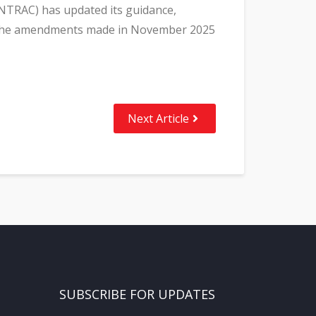
INTRAC) has updated its guidance,
th the amendments made in November 2025
Next Article
SUBSCRIBE FOR UPDATES