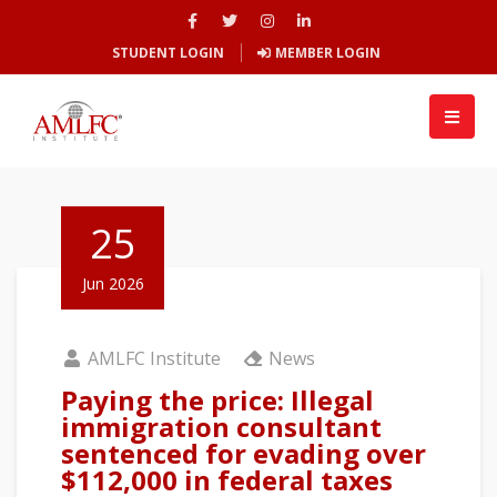
STUDENT LOGIN
MEMBER LOGIN
25
Jun 2026
AMLFC Institute
News
Paying the price: Illegal
immigration consultant
sentenced for evading over
$112,000 in federal taxes