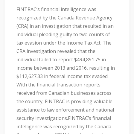
FINTRAC’s financial intelligence was
recognized by the Canada Revenue Agency
(CRA) in an investigation that resulted in an
individual pleading guilty to two counts of
tax evasion under the Income Tax Act. The
CRA investigation revealed that the
individual failed to report $494,891.75 in
income between 2013 and 2016, resulting in
$112,627.33 in federal income tax evaded.
With the financial transaction reports
received from Canadian businesses across
the country, FINTRAC is providing valuable
assistance to law enforcement and national
security investigations.FINTRAC’s financial
intelligence was recognized by the Canada