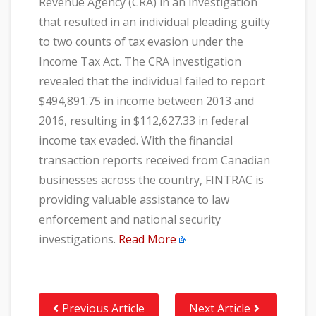
Revenue Agency (CRA) in an investigation
that resulted in an individual pleading guilty
to two counts of tax evasion under the
Income Tax Act. The CRA investigation
revealed that the individual failed to report
$494,891.75 in income between 2013 and
2016, resulting in $112,627.33 in federal
income tax evaded. With the financial
transaction reports received from Canadian
businesses across the country, FINTRAC is
providing valuable assistance to law
enforcement and national security
investigations.
Read More
Previous Article
Next Article