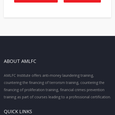
ABOUT AMLFC
AMLFC Institute offers anti-money laundering training,
countering the financing of terrorism training, countering the
financing of proliferation training, financial crimes prevention
training as part of courses leading to a professional certification.
QUICK LINKS