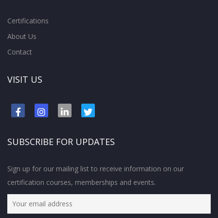
Certifications
About Us
Contact
VISIT US
SUBSCRIBE FOR UPDATES
Sign up for our mailing list to receive information on our
certification courses, memberships and events.